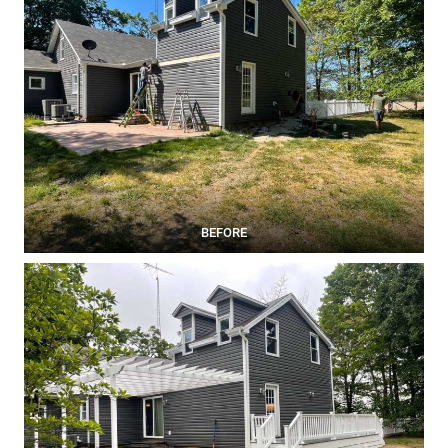
BEFORE