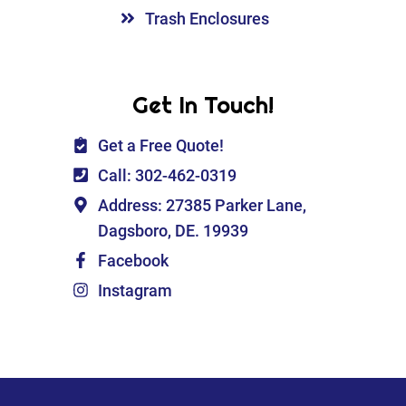
Trash Enclosures
Get In Touch!
Get a Free Quote!
Call: 302-462-0319
Address: 27385 Parker Lane,
Dagsboro, DE. 19939
Facebook
Instagram