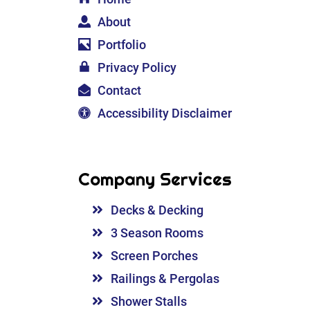
About
Portfolio
Privacy Policy
Contact
Accessibility Disclaimer
Company Services
Decks & Decking
3 Season Rooms
Screen Porches
Railings & Pergolas
Shower Stalls