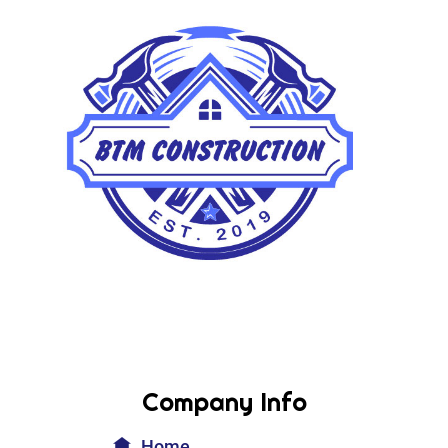
Company Info
Home