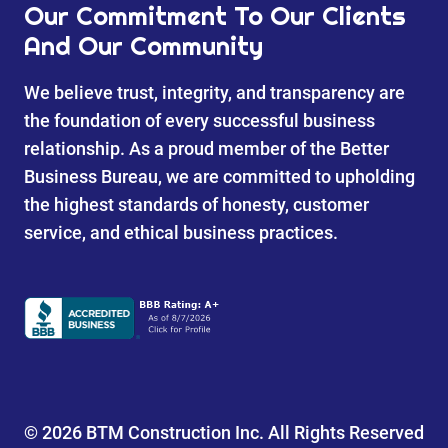
Our Commitment To Our Clients
And Our Community
We believe trust, integrity, and transparency are
the foundation of every successful business
relationship. As a proud member of the Better
Business Bureau, we are committed to upholding
the highest standards of honesty, customer
service, and ethical business practices.
© 2026 BTM Construction Inc. All Rights Reserved