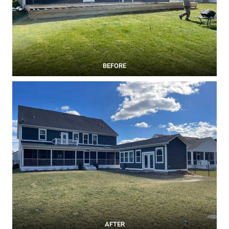
BEFORE
AFTER