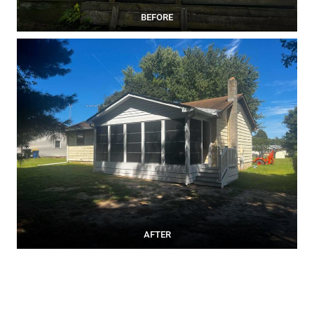
BEFORE
AFTER