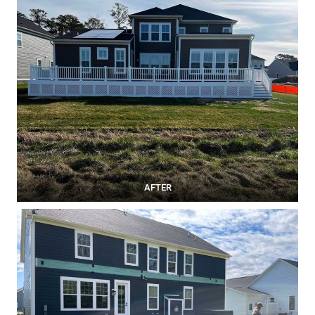
AFTER