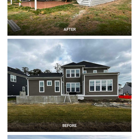
AFTER
BEFORE