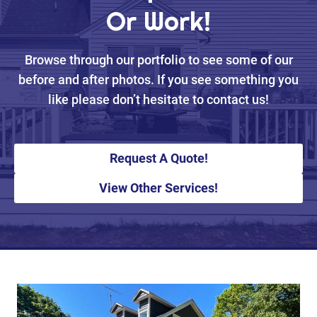
Or Work!
Browse through our portfolio to see some of our
before and after photos. If you see something you
like please don’t hesitate to contact us!
Request A Quote!
View Other Services!