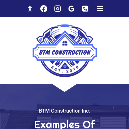
Skip
to
content
BTM Construction Inc.
Examples Of