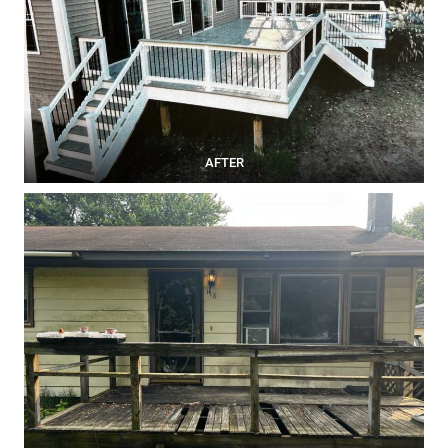
AFTER