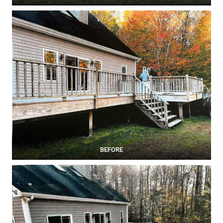
BEFORE