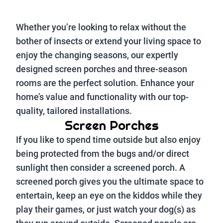
Whether you’re looking to relax without the
bother of insects or extend your living space to
enjoy the changing seasons, our expertly
designed screen porches and three-season
rooms are the perfect solution. Enhance your
home’s value and functionality with our top-
quality, tailored installations.
Screen Porches
If you like to spend time outside but also enjoy
being protected from the bugs and/or direct
sunlight then consider a screened porch. A
screened porch gives you the ultimate space to
entertain, keep an eye on the kiddos while they
play their games, or just watch your dog(s) as