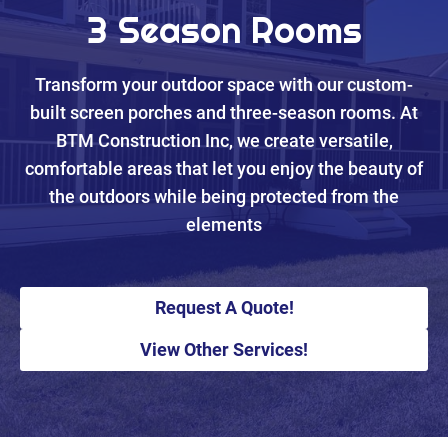
3 Season Rooms
Transform your outdoor space with our custom-
built screen porches and three-season rooms. At
BTM Construction Inc, we create versatile,
comfortable areas that let you enjoy the beauty of
the outdoors while being protected from the
elements
Request A Quote!
View Other Services!