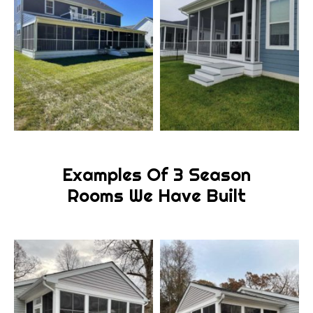
Examples Of 3 Season
Rooms We Have Built