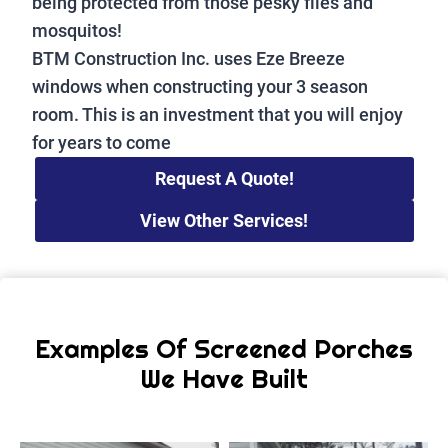
being protected from those pesky flies and
mosquitos!
BTM Construction Inc. uses Eze Breeze
windows when constructing your 3 season
room. This is an investment that you will enjoy
for years to come
Request A Quote!
View Other Services!
Examples Of Screened Porches
We Have Built