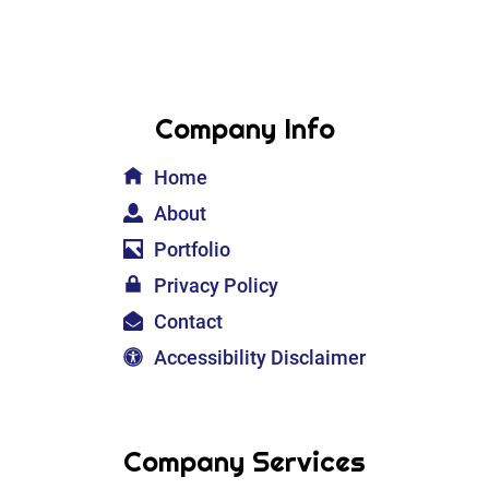
Company Info
Home
About
Portfolio
Privacy Policy
Contact
Accessibility Disclaimer
Company Services