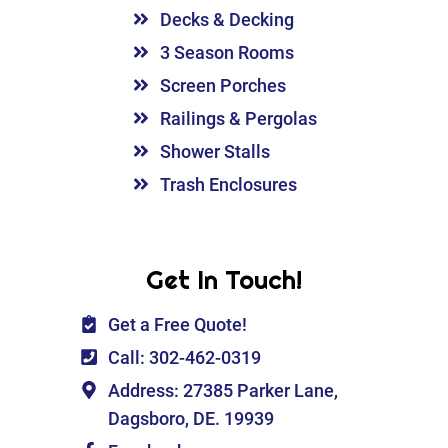
Decks & Decking
3 Season Rooms
Screen Porches
Railings & Pergolas
Shower Stalls
Trash Enclosures
Get In Touch!
Get a Free Quote!
Call: 302-462-0319
Address: 27385 Parker Lane,
Dagsboro, DE. 19939