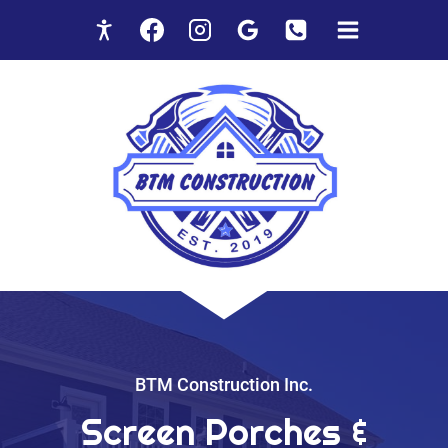
Skip
to
content
BTM Construction Inc.
Screen Porches &