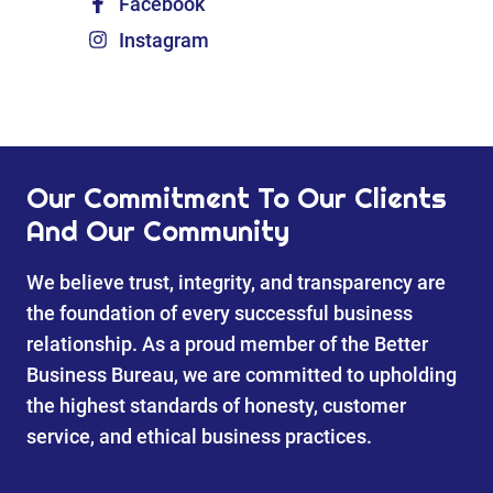
Facebook
Instagram
Our Commitment To Our Clients
And Our Community
We believe trust, integrity, and transparency are
the foundation of every successful business
relationship. As a proud member of the Better
Business Bureau, we are committed to upholding
the highest standards of honesty, customer
service, and ethical business practices.