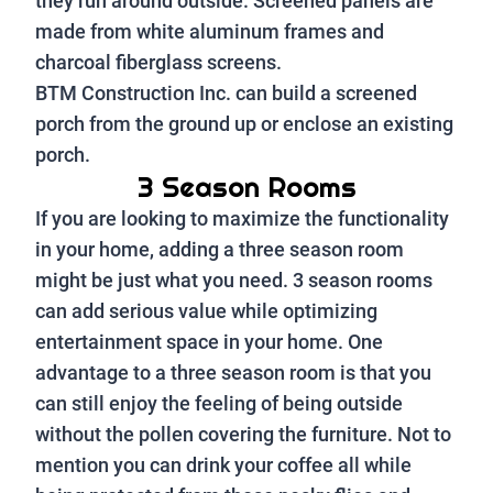
they run around outside. Screened panels are
made from white aluminum frames and
charcoal fiberglass screens.
BTM Construction Inc. can build a screened
porch from the ground up or enclose an existing
porch.
3 Season Rooms
If you are looking to maximize the functionality
in your home, adding a three season room
might be just what you need. 3 season rooms
can add serious value while optimizing
entertainment space in your home. One
advantage to a three season room is that you
can still enjoy the feeling of being outside
without the pollen covering the furniture. Not to
mention you can drink your coffee all while